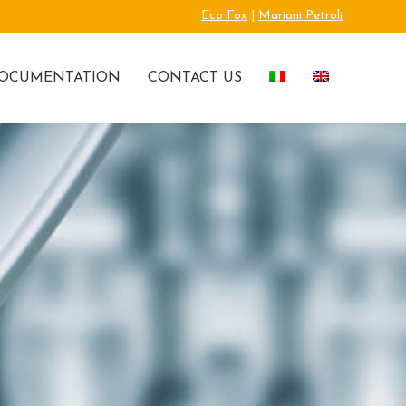
Eco Fox
|
Mariani Petroli
OCUMENTATION
CONTACT US