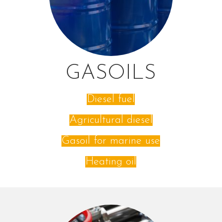
GASOILS
Diesel fuel
Agricultural diesel
Gasoil for marine use
Heating oil