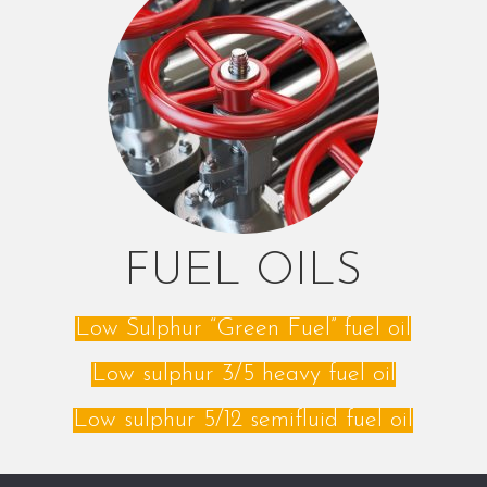
FUEL OILS
Low Sulphur “Green Fuel” fuel oil
Low sulphur 3/5 heavy fuel oil
Low sulphur 5/12 semifluid fuel oil