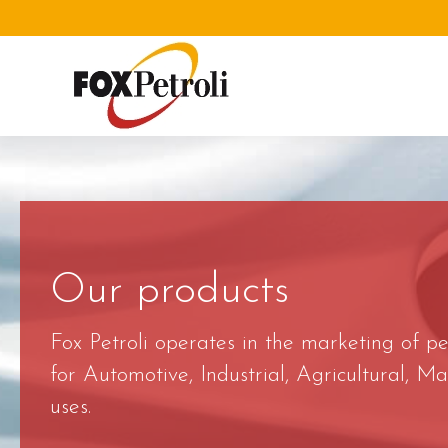
Our products
Fox Petroli operates in the marketing of p
for Automotive, Industrial, Agricultural, 
uses.