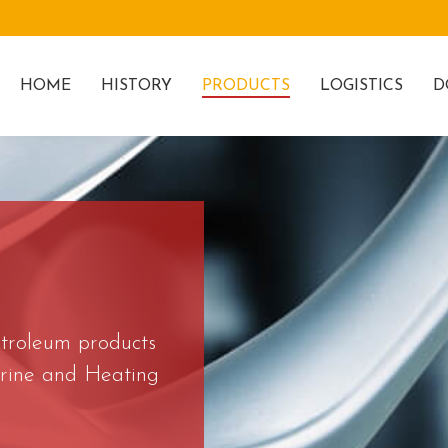
HOME
HISTORY
PRODUCTS
LOGISTICS
D
etroleum products
Marine and Heating